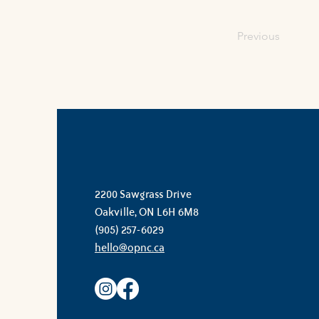
Previous
2200 Sawgrass Drive
Oakville, ON L6H 6M8
(905) 257-6029
hello@opnc.ca