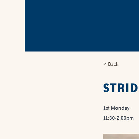
< Back
STRID
1st Monday
11:30-2:00pm