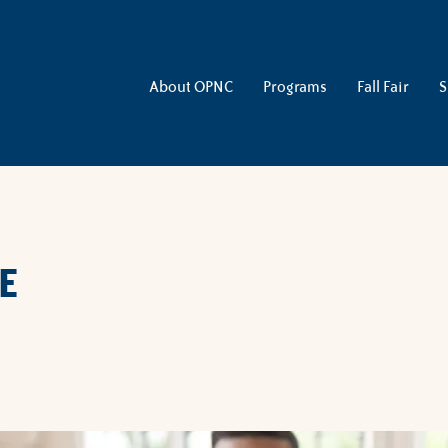
About OPNC
Programs
Fall Fair
S
E