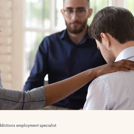
ddictions employment specialist