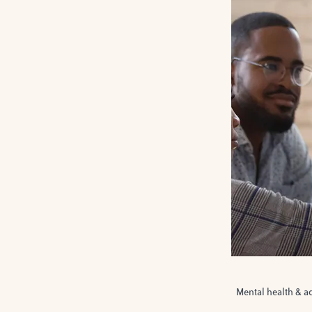
Mental health & a