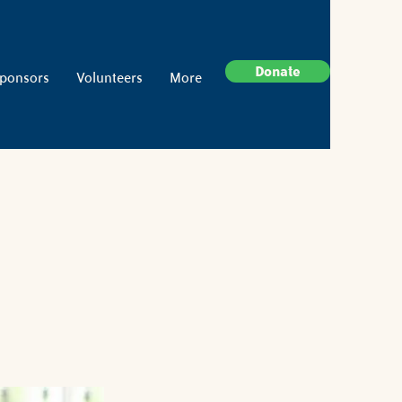
Donate
ponsors
Volunteers
More