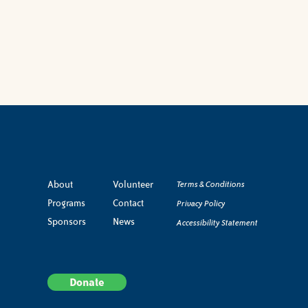
About
Volunteer
Terms & Conditions
Programs
Contact
Privacy Policy
Sponsors
News
Accessibility Statement
Donate