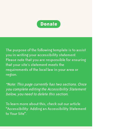
Donate
The purpose of the following template is to assist
you in writing your accessibility statement.
Please note that you are responsible for ensuring
that your site's statement meets the
requirements of the local law in your area or
region.
*Note: This page currently has two sections. Once
you complete editing the Accessibility Statement
below, you need to delete this section.
To learn more about this, check out our article
“Accessibility: Adding an Accessibility Statement
to Your Site”.