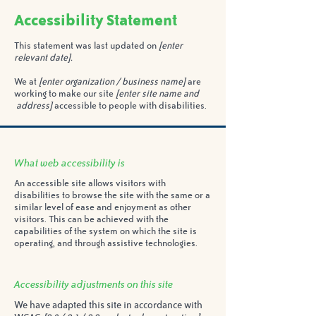
Accessibility Statement
This statement was last updated on
[enter
relevant date].
We at
[enter organization / business name]
are
working to make our site
[enter site name and
address]
accessible to people with disabilities.
What web accessibility is
An accessible site allows visitors with
disabilities to browse the site with the same or a
similar level of ease and enjoyment as other
visitors. This can be achieved with the
capabilities of the system on which the site is
operating, and through assistive technologies.
Accessibility adjustments on this site
We have adapted this site in accordance with