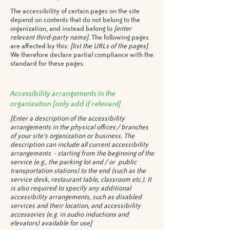
The accessibility of certain pages on the site
depend on contents that do not belong to the
organization, and instead belong to
[enter
relevant third-party name]
. The following pages
are affected by this:
[list the URLs of the pages]
.
We therefore declare partial compliance with the
standard for these pages.
Accessibility arrangements in the
organization
[only add if relevant]
[Enter a description of the accessibility
arrangements in the physical offices / branches
of your site's organization or business. The
description can include all current accessibility
arrangements - starting from the beginning of the
service (e.g., the parking lot and / or public
transportation stations) to the end (such as the
service desk, restaurant table, classroom etc.). It
is also required to specify any additional
accessibility arrangements, such as disabled
services and their location, and accessibility
accessories (e.g. in audio inductions and
elevators) available for use]