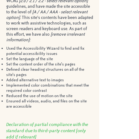
WCAG
[2.0 / 2.1 / 2.2 - select relevant option]
guidelines, and have made the site accessible
to the level of
[A / AA / AAA - select relevant
option].
This site's contents have been adapted
to work with assistive technologies, such as
screen readers and keyboard use. As part of
this effort, we have also
[remove irrelevant
information]:
Used the Accessibility Wizard to find and fix
potential accessibility issues
Set the language of the site
Set the content order of the site’s pages
Defined clear heading structures on all of the
site’s pages
Added alternative text to images
Implemented color combinations that meet the
required color contrast
Reduced the use of motion on the site
Ensured all videos, audio, and files on the site
are accessible
Declaration of partial compliance with the
standard due to third-party content
[only
add if relevant]