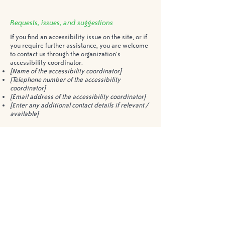
Requests, issues, and suggestions
If you find an accessibility issue on the site, or if
you require further assistance, you are welcome
to contact us through the organization's
accessibility coordinator:
[Name of the accessibility coordinator]
[Telephone number of the accessibility
coordinator]
[Email address of the accessibility coordinator]
[Enter any additional contact details if relevant /
available]
2200 Sawgrass Drive
Oakville, ON L6H 6M8
(905) 257-6029