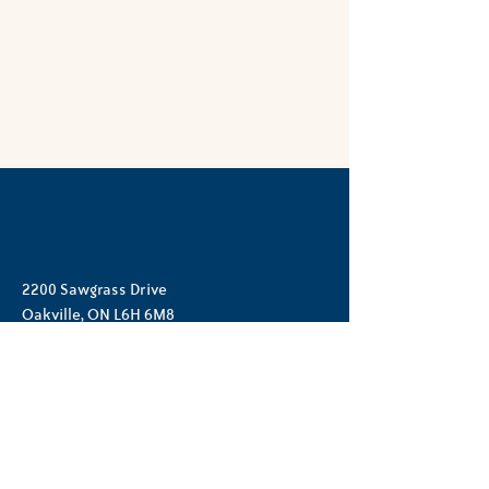
2200 Sawgrass Drive
Oakville, ON L6H 6M8
(905) 257-6029
hello@opnc.ca
©2026 by Oak Park Neighbourhood Centre