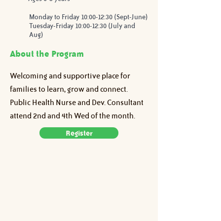
Monday to Friday 10:00-12:30 (Sept-June)
Tuesday-Friday 10:00-12:30 (July and
Aug)
About the Program
Welcoming and supportive place for 
families to learn, grow and connect. 
Public Health Nurse and Dev. Consultant 
attend 2nd and 4th Wed of the month.
Register