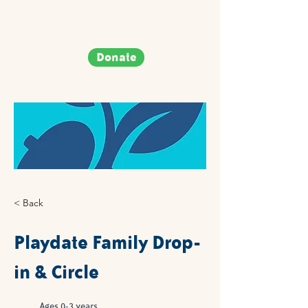
Donate
< Back
Playdate Family Drop-
in & Circle
Ages 0-3 years