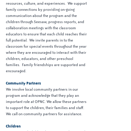
resources, culture, and experiences. We support
family connections by providing on-going
communication about the program and the
children through Seesaw, progress reports, and
collaboration meetings with the classroom
educators to ensure that each child reaches their
full potential. We invite parents in to the
classroom for special events throughout the year
where they are encouraged to interact with their
children, educators, and other preschool
families. Family friendships are supported and
encouraged.
Community Partners
We involve local community partners in our
program and acknowledge that they play an
important role at OPNC. We allow these partners
to support the children, their families and staff.
We call on community partners for assistance.
Children