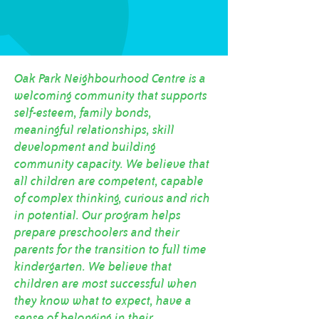
Oak Park Neighbourhood Centre is a
welcoming community that supports
self-esteem, family bonds,
meaningful relationships, skill
development and building
community capacity. We believe that
all children are competent, capable
of complex thinking, curious and rich
in potential. Our program helps
prepare preschoolers and their
parents for the transition to full time
kindergarten. We believe that
children are most successful when
they know what to expect, have a
sense of belonging in their