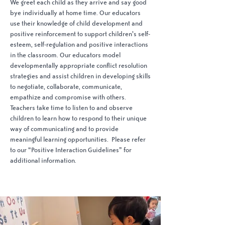
We greet each child as they arrive and say good
bye individually at home time. Our educators
use their knowledge of child development and
positive reinforcement to support children’s self-
esteem, self-regulation and positive interactions
in the classroom. Our educators model
developmentally appropriate conflict resolution
strategies and assist children in developing skills
to negotiate, collaborate, communicate,
empathize and compromise with others.
Teachers take time to listen to and observe
children to learn how to respond to their unique
way of communicating and to provide
meaningful learning opportunities. Please refer
to our “Positive Interaction Guidelines” for
additional information.