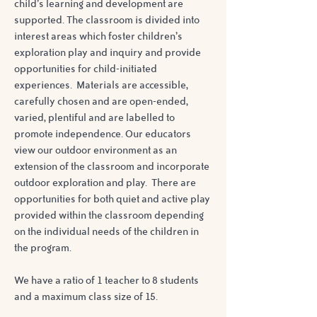
child’s learning and development are
supported. The classroom is divided into
interest areas which foster children’s
exploration play and inquiry and provide
opportunities for child-initiated
experiences. Materials are accessible,
carefully chosen and are open-ended,
varied, plentiful and are labelled to
promote independence. Our educators
view our outdoor environment as an
extension of the classroom and incorporate
outdoor exploration and play. There are
opportunities for both quiet and active play
provided within the classroom depending
on the individual needs of the children in
the program.
We have a ratio of 1 teacher to 8 students
and a maximum class size of 15.