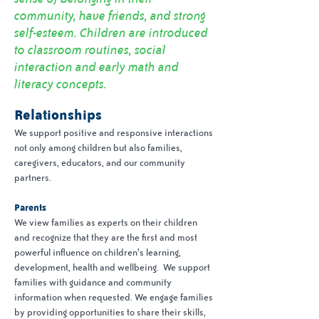
community, have friends, and strong
self-esteem. Children are introduced
to classroom routines, social
interaction and early math and
literacy concepts.
Relationships
We support positive and responsive interactions
not only among children but also families,
caregivers, educators, and our community
partners.
Parents
We view families as experts on their children
and recognize that they are the first and most
powerful influence on children’s learning,
development, health and wellbeing. We support
families with guidance and community
information when requested. We engage families
by providing opportunities to share their skills,