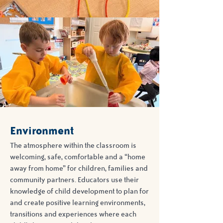
Environment
The atmosphere within the classroom is
welcoming, safe, comfortable and a “home
away from home” for children, families and
community partners. Educators use their
knowledge of child development to plan for
and create positive learning environments,
transitions and experiences where each