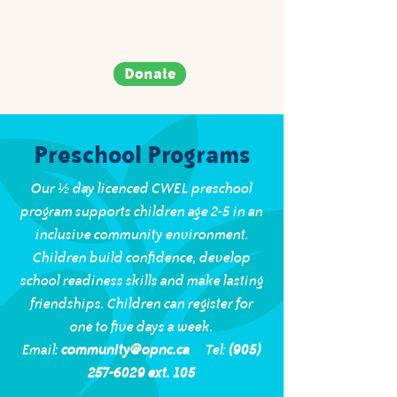
Donate
Preschool Programs
Our ½ day licenced CWEL preschool
program supports children age 2-5 in an
inclusive community environment.
Children build confidence, develop
school readiness skills and make lasting
friendships. Children can register for
one to five days a week.
Email:
community@opnc.ca
Tel:
(905)
257-6029 ext. 105