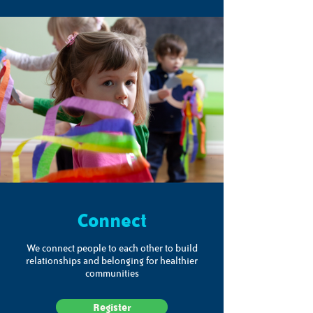
Connect
We connect people to each other to build
relationships and belonging for healthier
communities
Register