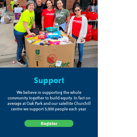
Support
We believe in supporting the whole
community together to build equity. In fact on
average at Oak Park and our satellite Churchill
centre we support 5,000 people each year.
Register