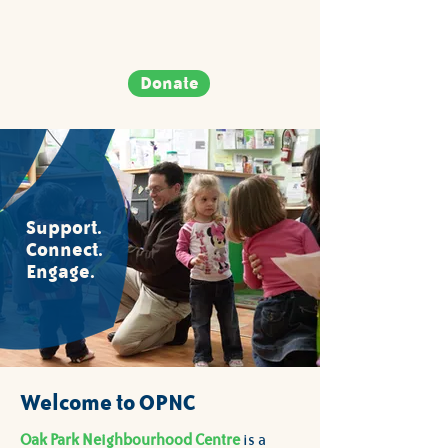
Donate
Support.
Connect.
Engage.
Welcome to OPNC
Oak Park Neighbourhood Centre
is a