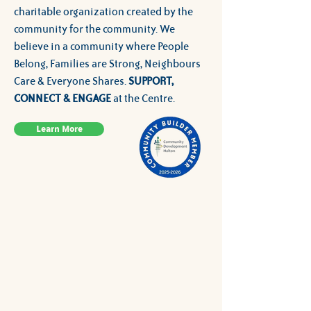
charitable organization created by the
community for the community. We
believe in a community where People
Belong, Families are Strong, Neighbours
Care & Everyone Shares.
SUPPORT,
CONNECT & ENGAGE
at the Centre.
Learn More