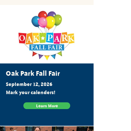
Oak Park Fall Fair
September 12, 2026
Mark your calenders!
Learn More