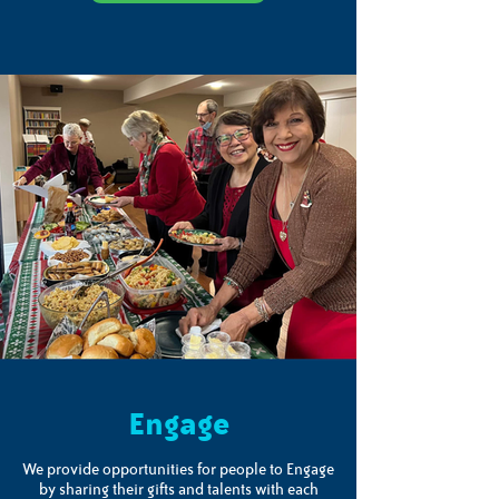
Engage
We provide opportunities for people to Engage
by sharing their gifts and talents with each