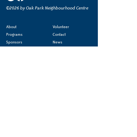
©2026 by Oak Park Neighbourhood Centre
About
Volunteer
Programs
Contact
Sponsors
News
Terms & Conditions
Donate
Privacy Policy
Accessibility Statement
Registered charity
#85540 2244 RR0001