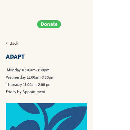
Donate
< Back
ADAPT
Monday 10:30am-3:30pm
Wednesday 11:00am-3:30pm
Thursday 11:00am-2:00 pm
Friday by Appointment