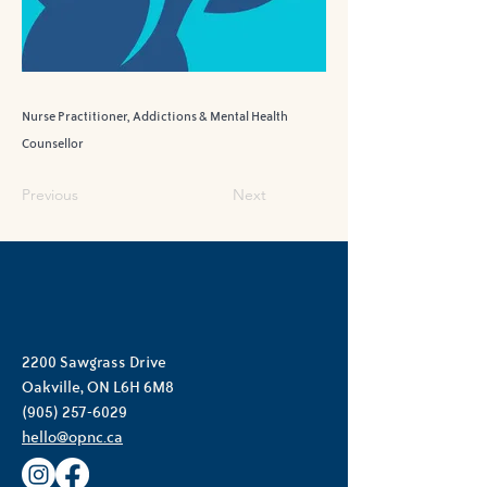
Nurse Practitioner, Addictions & Mental Health
Counsellor
Previous
Next
2200 Sawgrass Drive
Oakville, ON L6H 6M8
(905) 257-6029
hello@opnc.ca