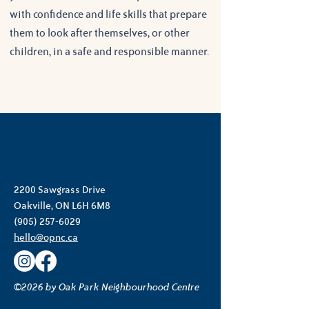
with confidence and life skills that prepare 
them to look after themselves, or other 
children, in a safe and responsible manner.
2200 Sawgrass Drive
Oakville, ON L6H 6M8
(905) 257-6029
hello@opnc.ca
©2026 by Oak Park Neighbourhood Centre