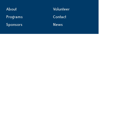
About
Volunteer
Programs
Contact
Sponsors
News
Terms & Conditions
Donate
Privacy Policy
Accessibility Statement
Registered charity
#85540 2244 RR0001