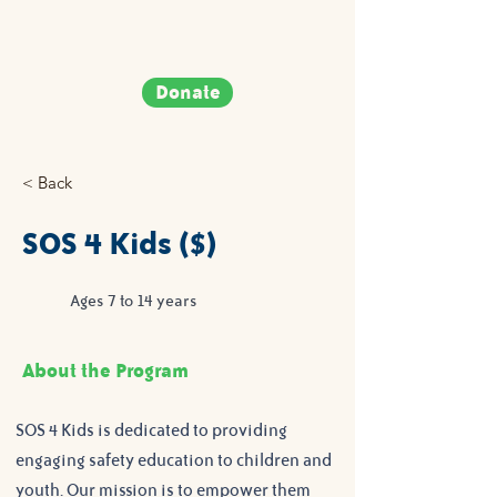
Donate
< Back
SOS 4 Kids ($)
Ages 7 to 14 years
About the Program
SOS 4 Kids is dedicated to providing 
engaging safety education to children and 
youth. Our mission is to empower them 